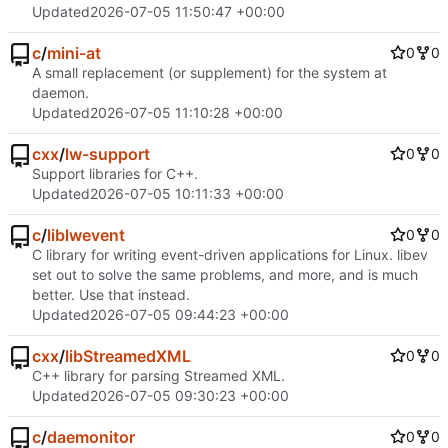
Updated
2026-07-05 11:50:47 +00:00
c
/
mini-at
0
0
A small replacement (or supplement) for the system at
daemon.
Updated
2026-07-05 11:10:28 +00:00
cxx
/
lw-support
0
0
Support libraries for C++.
Updated
2026-07-05 10:11:33 +00:00
c
/
liblwevent
0
0
C library for writing event-driven applications for Linux. libev
set out to solve the same problems, and more, and is much
better. Use that instead.
Updated
2026-07-05 09:44:23 +00:00
cxx
/
libStreamedXML
0
0
C++ library for parsing Streamed XML.
Updated
2026-07-05 09:30:23 +00:00
c
/
daemonitor
0
0