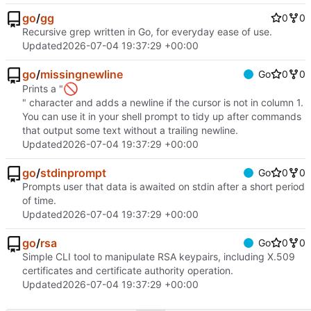
go
/
gg
0
0
Recursive grep written in Go, for everyday ease of use.
Updated
2026-07-04 19:37:29 +00:00
go
/
missingnewline
Go
0
0
🚫
Prints a "
" character and adds a newline if the cursor is not in column 1.
You can use it in your shell prompt to tidy up after commands
that output some text without a trailing newline.
Updated
2026-07-04 19:37:29 +00:00
go
/
stdinprompt
Go
0
0
Prompts user that data is awaited on stdin after a short period
of time.
Updated
2026-07-04 19:37:29 +00:00
go
/
rsa
Go
0
0
Simple CLI tool to manipulate RSA keypairs, including X.509
certificates and certificate authority operation.
Updated
2026-07-04 19:37:29 +00:00