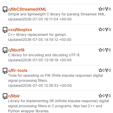
c
/
libCStreamedXML
0
0
Simple and lightweight C library for parsing Streamed XML.
Updated
2026-07-05 16:11:54 +00:00
cxx
/
liboptxx
0
0
C++ library replacement for getopt.
Updated
2026-07-05 14:19:12 +00:00
c
/
libutf8
0
0
C library for encoding and decoding UTF-8.
Updated
2026-07-05 13:18:19 +00:00
c
/
fir-tools
0
0
Tools for operating on FIR (finite impulse response) digital
signal processing filters.
Updated
2026-07-05 12:26:52 +00:00
c
/
libiir
0
0
Library for implementing IIR (infinite impulse response) digital
signal processing filters in C programs. Also has C++ and
Python wrapper libraries.