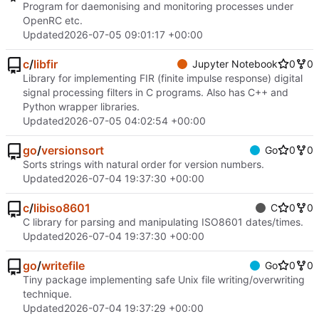
Program for daemonising and monitoring processes under
OpenRC etc.
Updated
2026-07-05 09:01:17 +00:00
c
/
libfir
Jupyter Notebook
0
0
Library for implementing FIR (finite impulse response) digital
signal processing filters in C programs. Also has C++ and
Python wrapper libraries.
Updated
2026-07-05 04:02:54 +00:00
go
/
versionsort
Go
0
0
Sorts strings with natural order for version numbers.
Updated
2026-07-04 19:37:30 +00:00
c
/
libiso8601
C
0
0
C library for parsing and manipulating ISO8601 dates/times.
Updated
2026-07-04 19:37:30 +00:00
go
/
writefile
Go
0
0
Tiny package implementing safe Unix file writing/overwriting
technique.
Updated
2026-07-04 19:37:29 +00:00