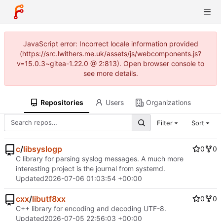
JavaScript error: Incorrect locale information provided
(https://src.lwithers.me.uk/assets/js/webcomponents.js?
v=15.0.3~gitea-1.22.0 @ 2:813). Open browser console to
see more details.
Repositories
Users
Organizations
Filter
Sort
c
/
libsyslogp
0
0
C library for parsing syslog messages. A much more
interesting project is the journal from systemd.
Updated
2026-07-06 01:03:54 +00:00
cxx
/
libutf8xx
0
0
C++ library for encoding and decoding UTF-8.
Updated
2026-07-05 22:56:03 +00:00