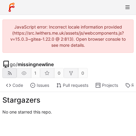
JavaScript error: Incorrect locale information provided
(https://src.lwithers.me.uk/assets/js/webcomponents.js?
v=15.0.3~gitea-1.22.0 @ 2:813). Open browser console to
see more details.
go
/
missingnewline
1
0
0
Code
Issues
Pull requests
Projects
Re
Stargazers
No one starred this repo.