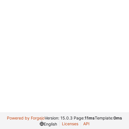
Powered by Forgejo
Version: 15.0.3 Page:
11ms
Template:
0ms
Licenses
API
English