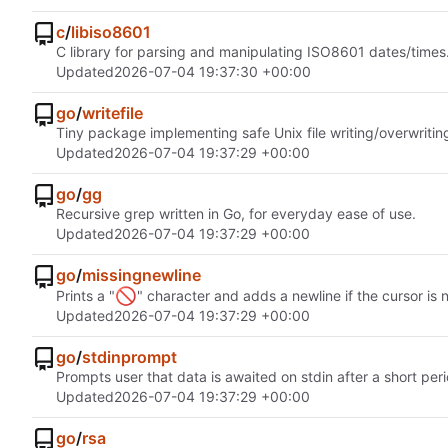
c
/
libiso8601
C library for parsing and manipulating ISO8601 dates/times
Updated
2026-07-04 19:37:30 +00:00
go
/
writefile
Tiny package implementing safe Unix file writing/overwritin
Updated
2026-07-04 19:37:29 +00:00
go
/
gg
Recursive grep written in Go, for everyday ease of use.
Updated
2026-07-04 19:37:29 +00:00
go
/
missingnewline
🚫
Prints a "
" character and adds a newline if the cursor is 
Updated
2026-07-04 19:37:29 +00:00
go
/
stdinprompt
Prompts user that data is awaited on stdin after a short peri
Updated
2026-07-04 19:37:29 +00:00
go
/
rsa