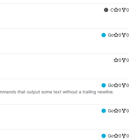
C
0
0
Go
0
0
0
0
Go
0
0
commands that output some text without a trailing newline.
Go
0
0
Go
0
0