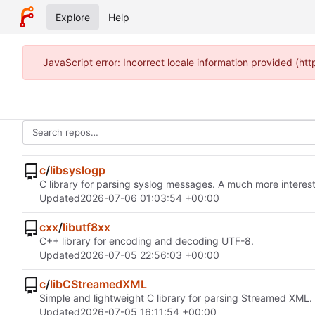
Explore
Help
JavaScript error: Incorrect locale information provided (h
c
/
libsyslogp
C library for parsing syslog messages. A much more interest
Updated
2026-07-06 01:03:54 +00:00
cxx
/
libutf8xx
C++ library for encoding and decoding UTF-8.
Updated
2026-07-05 22:56:03 +00:00
c
/
libCStreamedXML
Simple and lightweight C library for parsing Streamed XML.
Updated
2026-07-05 16:11:54 +00:00