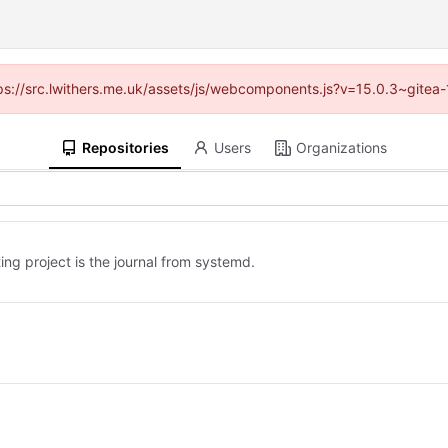
ttps://src.lwithers.me.uk/assets/js/webcomponents.js?v=15.0.3~gitea
Repositories
Users
Organizations
ing project is the journal from systemd.