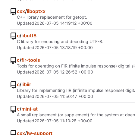
cxx
/
liboptxx
C++ library replacement for getopt.
Updated
2026-07-05 14:19:12 +00:00
c
/
libutf8
C library for encoding and decoding UTF-8.
Updated
2026-07-05 13:18:19 +00:00
c
/
fir-tools
Tools for operating on FIR (finite impulse response) digital si
Updated
2026-07-05 12:26:52 +00:00
c
/
libiir
Library for implementing IIR (infinite impulse response) digi
Updated
2026-07-05 11:50:47 +00:00
c
/
mini-at
A small replacement (or supplement) for the system at dae
Updated
2026-07-05 11:10:28 +00:00
cxx
/
lw-support