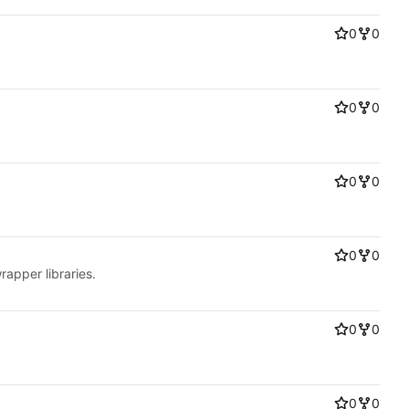
0
0
0
0
0
0
0
0
rapper libraries.
0
0
0
0