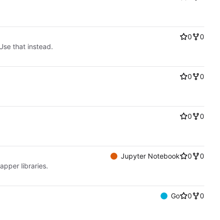
0
0
Use that instead.
0
0
0
0
Jupyter Notebook
0
0
apper libraries.
Go
0
0