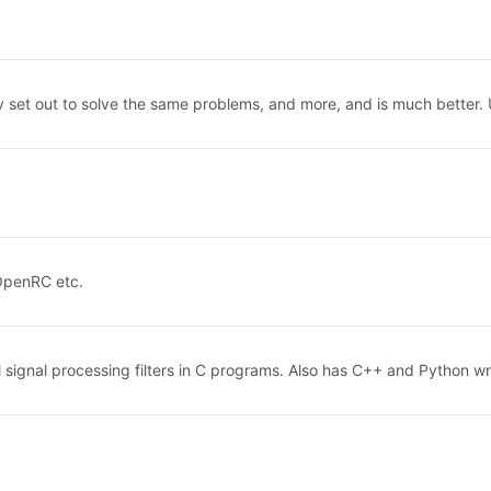
bev set out to solve the same problems, and more, and is much better. 
OpenRC etc.
l signal processing filters in C programs. Also has C++ and Python wr