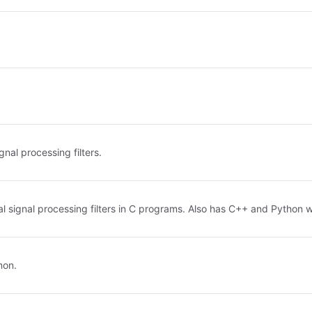
gnal processing filters.
tal signal processing filters in C programs. Also has C++ and Python w
mon.