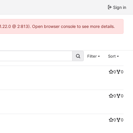
Sign in
-1.22.0 @ 2:813). Open browser console to see more details.
Filter
Sort
0
0
0
0
0
0