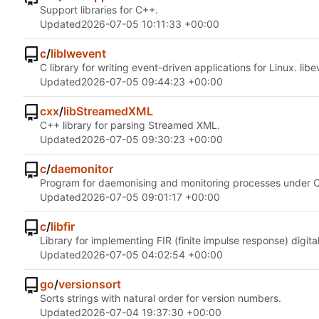
Support libraries for C++.
Updated
2026-07-05 10:11:33 +00:00
c
/
liblwevent
C library for writing event-driven applications for Linux. li
Updated
2026-07-05 09:44:23 +00:00
cxx
/
libStreamedXML
C++ library for parsing Streamed XML.
Updated
2026-07-05 09:30:23 +00:00
c
/
daemonitor
Program for daemonising and monitoring processes under 
Updated
2026-07-05 09:01:17 +00:00
c
/
libfir
Library for implementing FIR (finite impulse response) digita
Updated
2026-07-05 04:02:54 +00:00
go
/
versionsort
Sorts strings with natural order for version numbers.
Updated
2026-07-04 19:37:30 +00:00