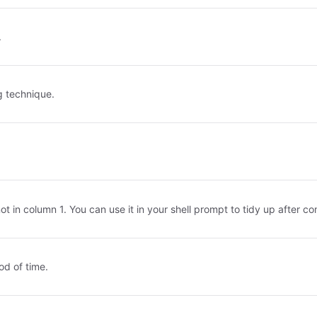
.
g technique.
not in column 1. You can use it in your shell prompt to tidy up after 
od of time.