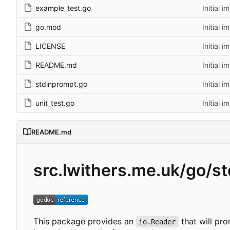
example_test.go
Initial 
go.mod
Initial 
LICENSE
Initial 
README.md
Initial 
stdinprompt.go
Initial 
unit_test.go
Initial 
README.md
src.lwithers.me.uk/go/s
This package provides an
that will pro
io.Reader