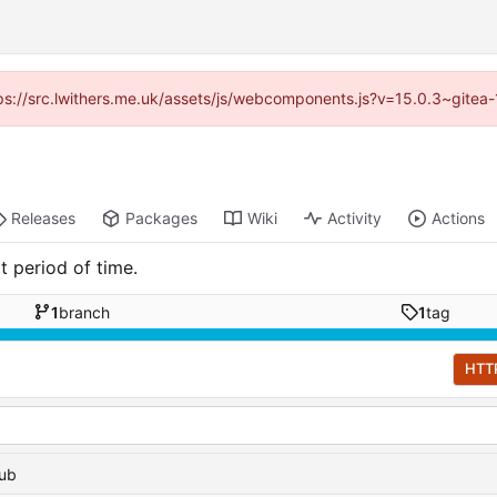
ttps://src.lwithers.me.uk/assets/js/webcomponents.js?v=15.0.3~gitea
Releases
Packages
Wiki
Activity
Actions
t period of time.
1
branch
1
tag
HTT
hub