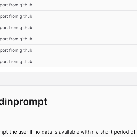
import from github
import from github
import from github
import from github
import from github
import from github
tdinprompt
mpt the user if no data is available within a short period o