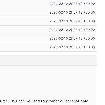
2020-02-10 21:07:43 +00:00
2020-02-10 21:07:43 +00:00
2020-02-10 21:07:43 +00:00
2020-02-10 21:07:43 +00:00
2020-02-10 21:07:43 +00:00
2020-02-10 21:07:43 +00:00
f time. This can be used to prompt a user that data