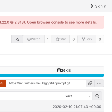
Sign in
-1.22.0 @ 2:813). Open browser console to see more details.
1
0
0
Watch
Star
Fork
26
KiB
PS
Exact
2020-02-10 21:07:43 +00:00