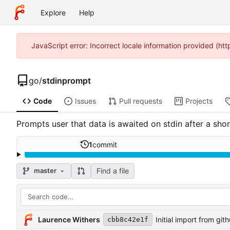
Explore
Help
JavaScript error: Incorrect locale information provided (h
go
/
stdinprompt
Code
Issues
Pull requests
Projects
Prompts user that data is awaited on stdin after a shor
1
commit
Find a file
master
Laurence Withers
Initial import from git
cbb8c42e1f