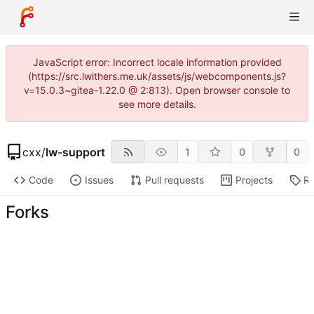
JavaScript error: Incorrect locale information provided
(https://src.lwithers.me.uk/assets/js/webcomponents.js?
v=15.0.3~gitea-1.22.0 @ 2:813). Open browser console to
see more details.
cxx
/
lw-support
1
0
0
Code
Issues
Pull requests
Projects
Re
Forks