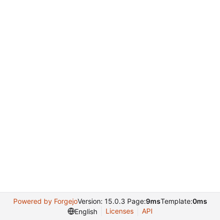
Powered by Forgejo
Version: 15.0.3 Page:
9ms
Template:
0ms
Licenses
API
English