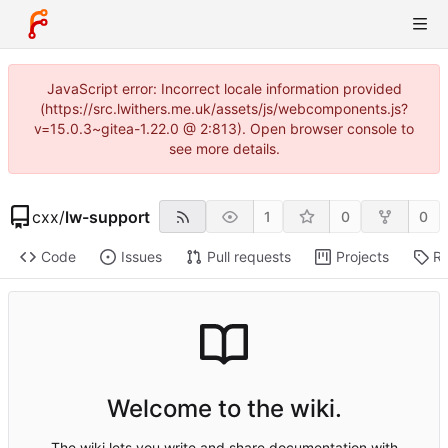
JavaScript error: Incorrect locale information provided
(https://src.lwithers.me.uk/assets/js/webcomponents.js?
v=15.0.3~gitea-1.22.0 @ 2:813). Open browser console to
see more details.
cxx
/
lw-support
1
0
0
Code
Issues
Pull requests
Projects
Re
Welcome to the wiki.
The wiki lets you write and share documentation with