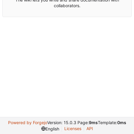
collaborators.
Powered by Forgejo
Version: 15.0.3 Page:
9ms
Template:
0ms
Licenses
API
English