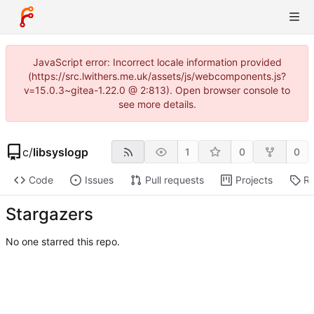
JavaScript error: Incorrect locale information provided
(https://src.lwithers.me.uk/assets/js/webcomponents.js?
v=15.0.3~gitea-1.22.0 @ 2:813). Open browser console to
see more details.
c
/
libsyslogp
1
0
0
Code
Issues
Pull requests
Projects
Re
Stargazers
No one starred this repo.