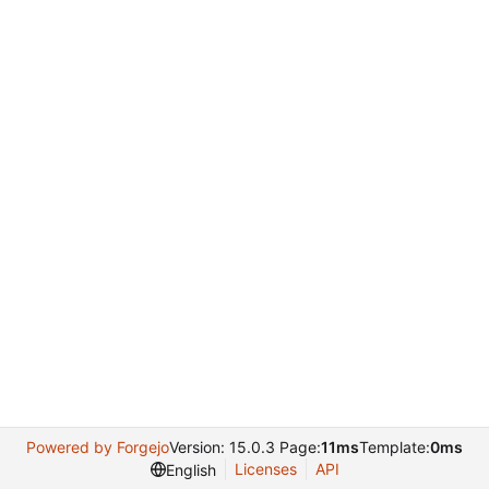
Powered by Forgejo
Version: 15.0.3 Page:
11ms
Template:
0ms
Licenses
API
English