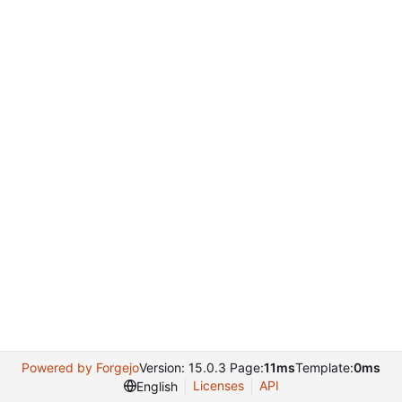
Powered by Forgejo
Version: 15.0.3 Page:
11ms
Template:
0ms
Licenses
API
English