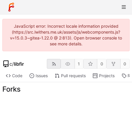
JavaScript error: Incorrect locale information provided
(https://src.lwithers.me.uk/assets/js/webcomponents.js?
v=15.0.3~gitea-1.22.0 @ 2:813). Open browser console to
see more details.
c
/
libfir
1
0
0
Code
Issues
Pull requests
Projects
Re
Forks