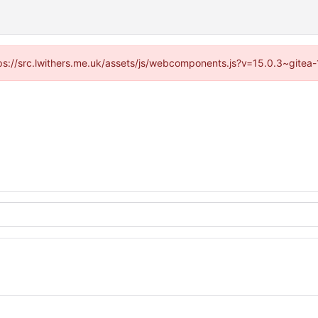
ttps://src.lwithers.me.uk/assets/js/webcomponents.js?v=15.0.3~gitea