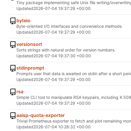
Tiny package implementing safe Unix file writing/overwritin
Updated
2026-07-04 19:37:29 +00:00
byteio
Byte-oriented I/O interfaces and convenience methods
Updated
2026-07-04 19:37:29 +00:00
versionsort
Sorts strings with natural order for version numbers.
Updated
2026-07-04 19:37:30 +00:00
stdinprompt
Prompts user that data is awaited on stdin after a short peri
Updated
2026-07-04 19:37:29 +00:00
rsa
Simple CLI tool to manipulate RSA keypairs, including X.509 
Updated
2026-07-04 19:37:29 +00:00
aaisp-quota-exporter
Trivial Prometheus exporter to fetch and plot remaining mon
Updated
2026-07-04 10:28:32 +00:00