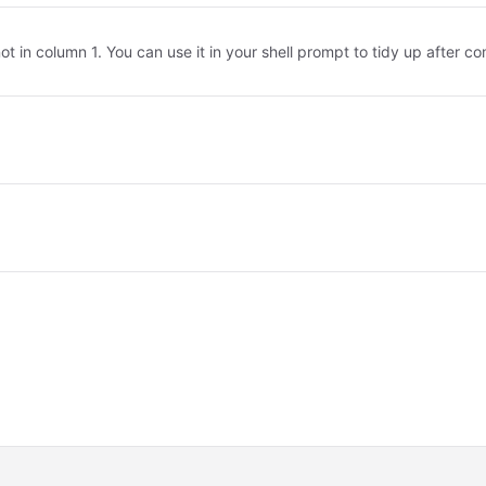
not in column 1. You can use it in your shell prompt to tidy up after 