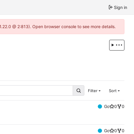
Sign in
-1.22.0 @ 2:813). Open browser console to see more details.
Filter
Sort
Go
0
0
Go
0
0