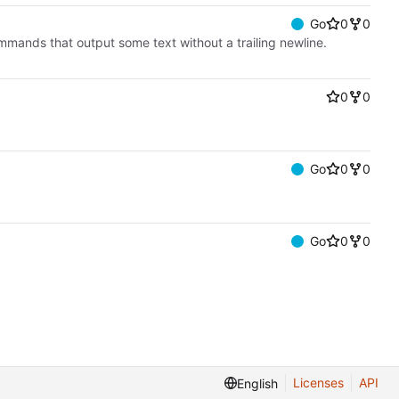
Go
0
0
commands that output some text without a trailing newline.
0
0
Go
0
0
Go
0
0
Licenses
API
English