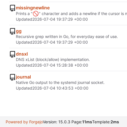
missingnewline
🚫
Prints a "
" character and adds a newline if the cursor is 
Updated
2026-07-04 19:37:29 +00:00
gg
Recursive grep written in Go, for everyday ease of use.
Updated
2026-07-04 19:37:29 +00:00
dnsxl
DNS xList (block/allow) implementation.
Updated
2026-07-04 15:28:38 +00:00
journal
Native Go output to the systemd journal socket.
Updated
2026-07-04 10:43:53 +00:00
Powered by Forgejo
Version: 15.0.3 Page:
11ms
Template:
2ms