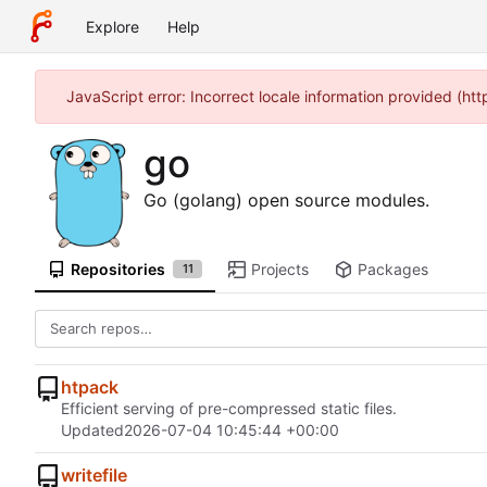
Explore
Help
JavaScript error: Incorrect locale information provided (h
go
Go (golang) open source modules.
Repositories
Projects
Packages
11
htpack
Efficient serving of pre-compressed static files.
Updated
2026-07-04 10:45:44 +00:00
writefile