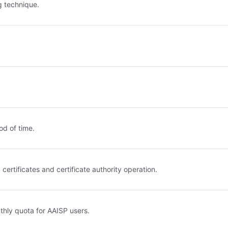
g technique.
od of time.
certificates and certificate authority operation.
thly quota for AAISP users.