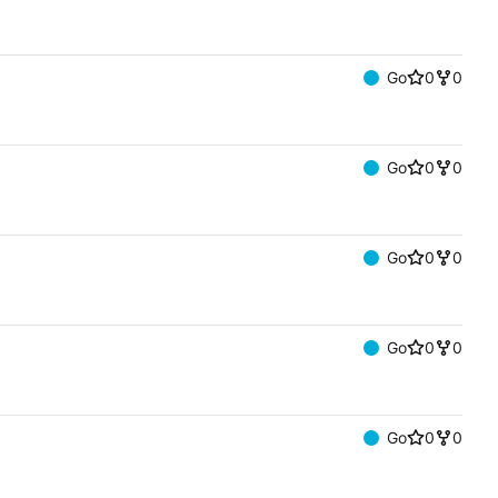
Go
0
0
Go
0
0
Go
0
0
Go
0
0
Go
0
0