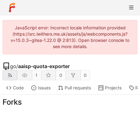
JavaScript error: Incorrect locale information provided
(https://src.lwithers.me.uk/assets/js/webcomponents.js?
v=15.0.3~gitea-1.22.0 @ 2:813). Open browser console to
see more details.
go
/
aaisp-quota-exporter
1
0
0
Code
Issues
Pull requests
Projects
Re
Forks