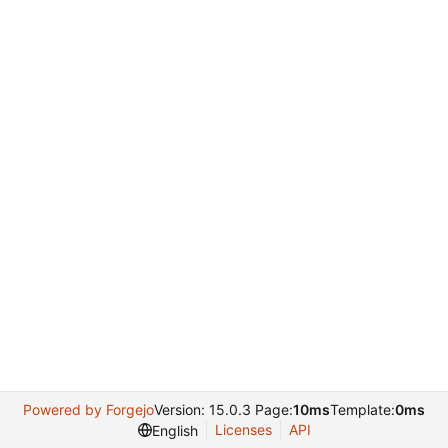
Powered by Forgejo
Version: 15.0.3 Page:
10ms
Template:
0ms
Licenses
API
English