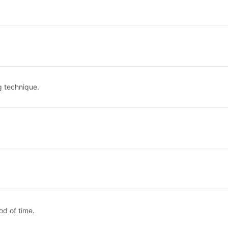
g technique.
od of time.