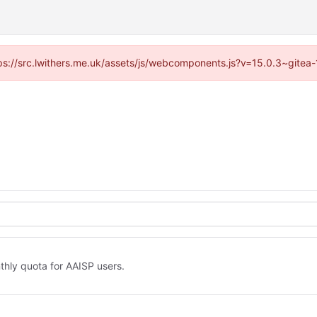
ttps://src.lwithers.me.uk/assets/js/webcomponents.js?v=15.0.3~gitea
thly quota for AAISP users.