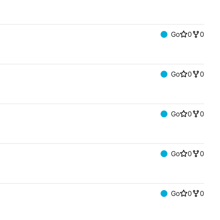
Go
0
0
Go
0
0
Go
0
0
Go
0
0
Go
0
0