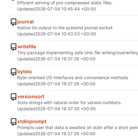
Efficient serving of pre-compressed static files.
Updated
2026-07-04 10:45:44 +00:00
journal
Native Go output to the systemd journal socket.
Updated
2026-07-04 10:43:53 +00:00
writefile
Tiny package implementing safe Unix file writing/overwritin
Updated
2026-07-04 19:37:29 +00:00
byteio
Byte-oriented I/O interfaces and convenience methods
Updated
2026-07-04 19:37:29 +00:00
versionsort
Sorts strings with natural order for version numbers.
Updated
2026-07-04 19:37:30 +00:00
stdinprompt
Prompts user that data is awaited on stdin after a short peri
Updated
2026-07-04 19:37:29 +00:00