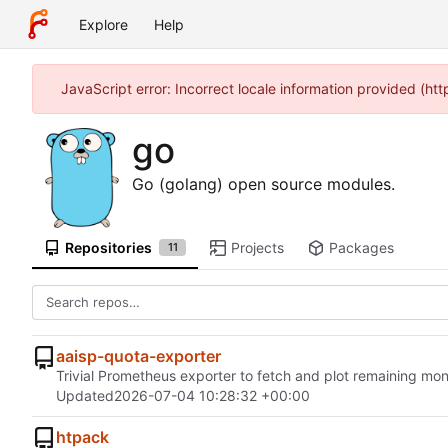
Explore
Help
JavaScript error: Incorrect locale information provided (h
go
Go (golang) open source modules.
Repositories
Projects
Packages
11
aaisp-quota-exporter
Trivial Prometheus exporter to fetch and plot remaining mon
Updated
2026-07-04 10:28:32 +00:00
htpack