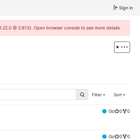
Sign in
-1.22.0 @ 2:813). Open browser console to see more details.
Filter
Sort
Go
0
0
Go
0
0