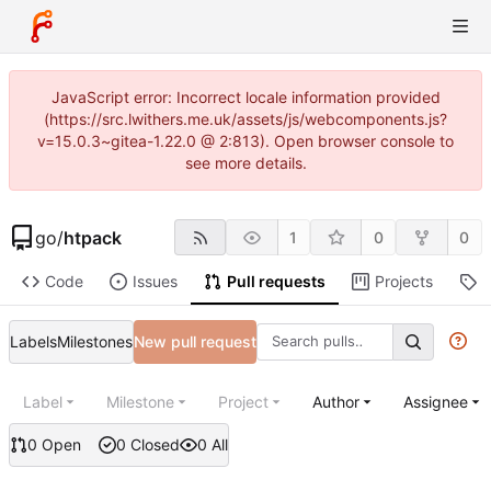
JavaScript error: Incorrect locale information provided
(https://src.lwithers.me.uk/assets/js/webcomponents.js?
v=15.0.3~gitea-1.22.0 @ 2:813). Open browser console to
see more details.
go
/
htpack
1
0
0
Code
Issues
Pull requests
Projects
R
Labels
Milestones
New pull request
Label
Milestone
Project
Author
Assignee
0 Open
0 Closed
0 All