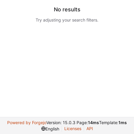
No results
Try adjusting your search filters.
Powered by Forgejo
Version: 15.0.3 Page:
14ms
Template:
1ms
Licenses
API
English