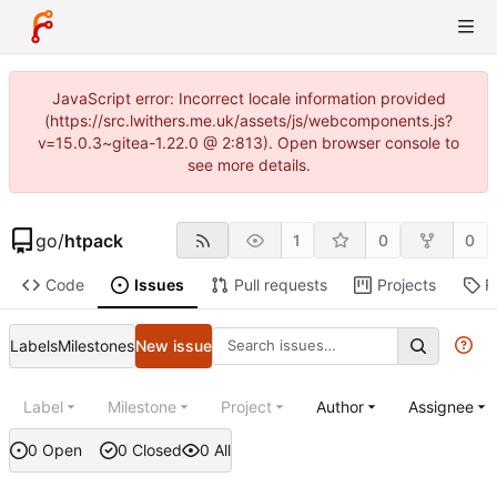
JavaScript error: Incorrect locale information provided
(https://src.lwithers.me.uk/assets/js/webcomponents.js?
v=15.0.3~gitea-1.22.0 @ 2:813). Open browser console to
see more details.
go
/
htpack
1
0
0
Code
Issues
Pull requests
Projects
R
Labels
Milestones
New issue
Label
Milestone
Project
Author
Assignee
0 Open
0 Closed
0 All