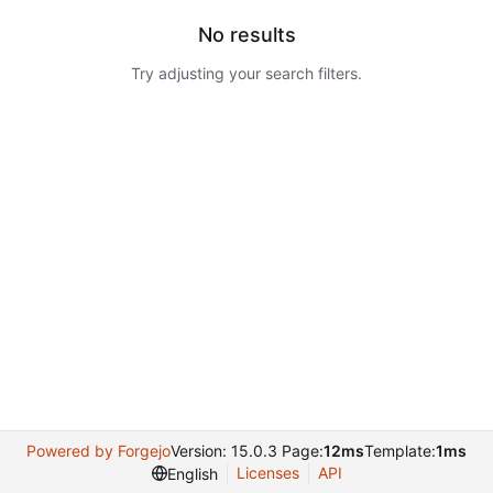
No results
Try adjusting your search filters.
Powered by Forgejo
Version: 15.0.3 Page:
12ms
Template:
1ms
Licenses
API
English