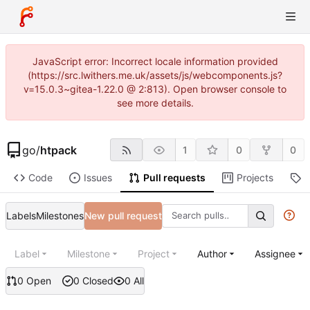
JavaScript error: Incorrect locale information provided
(https://src.lwithers.me.uk/assets/js/webcomponents.js?
v=15.0.3~gitea-1.22.0 @ 2:813). Open browser console to
see more details.
go
/
htpack
1
0
0
Code
Issues
Pull requests
Projects
R
Labels
Milestones
New pull request
Label
Milestone
Project
Author
Assignee
0 Open
0 Closed
0 All