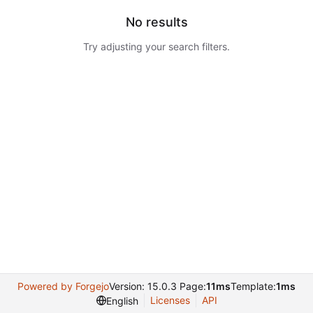
No results
Try adjusting your search filters.
Powered by Forgejo
Version: 15.0.3 Page:
11ms
Template:
1ms
Licenses
API
English