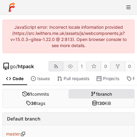
JavaScript error: Incorrect locale information provided
(https://src.lwithers.me.uk/assets/js/webcomponents.js?
v=15.0.3~gitea-1.22.0 @ 2:813). Open browser console to
see more details.
go
/
htpack
1
0
0
Code
Issues
Pull requests
Projects
R
61
commits
1
branch
36
tags
130
KiB
Default branch
master