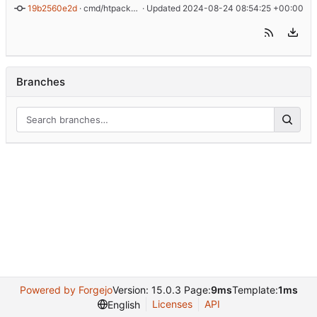
19b2560e2d
 · 
cmd/htpacker: swap out progress bar library
 · Updated 
2024-08-24 08:54:25 +00:00
Branches
Powered by Forgejo
Version: 15.0.3 Page:
9ms
Template:
1ms
Licenses
API
English