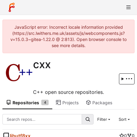
JavaScript error: Incorrect locale information provided
(https://src.lwithers.me.uk/assets/js/webcomponents.js?
v=15.0.3~gitea-1.22.0 @ 2:813). Open browser console to
see more details.
cxx
C++ open source repositories.
Repositories
Projects
Packages
4
Filter
Sort
libutf8xx
0
0