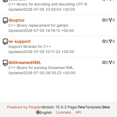
C++ library for encoding and decoding UTF-8.
Updated
2026-07-05 22:56:03 +00:00
liboptxx
0
0
C++ library replacement for getopt.
Updated
2026-07-05 14:19:12 +00:00
lw-support
0
0
Support libraries for C++.
Updated
2026-07-05 10:11:33 +00:00
libStreamedXML
0
0
C++ library for parsing Streamed XML.
Updated
2026-07-05 09:30:23 +00:00
Powered by Forgejo
Version: 15.0.3 Page:
7ms
Template:
0ms
Licenses
API
English