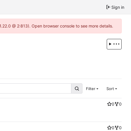
Sign in
-1.22.0 @ 2:813). Open browser console to see more details.
Filter
Sort
0
0
0
0