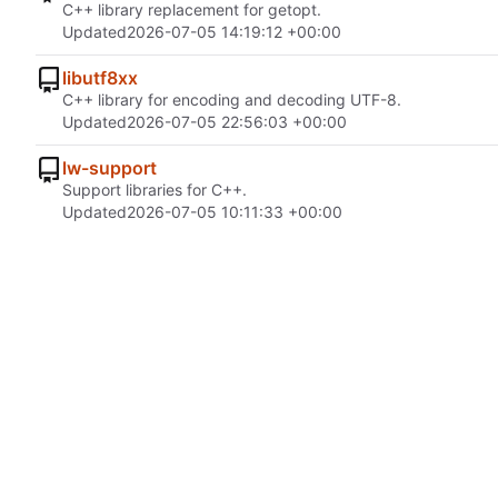
C++ library replacement for getopt.
Updated
2026-07-05 14:19:12 +00:00
libutf8xx
C++ library for encoding and decoding UTF-8.
Updated
2026-07-05 22:56:03 +00:00
lw-support
Support libraries for C++.
Updated
2026-07-05 10:11:33 +00:00