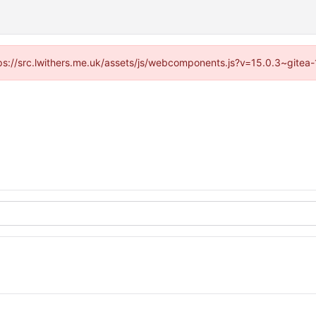
ttps://src.lwithers.me.uk/assets/js/webcomponents.js?v=15.0.3~gitea