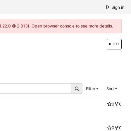
Sign in
-1.22.0 @ 2:813). Open browser console to see more details.
Filter
Sort
0
0
0
0