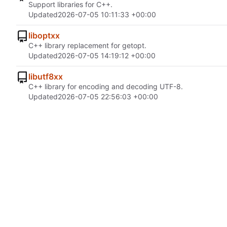
Support libraries for C++.
Updated
2026-07-05 10:11:33 +00:00
liboptxx
C++ library replacement for getopt.
Updated
2026-07-05 14:19:12 +00:00
libutf8xx
C++ library for encoding and decoding UTF-8.
Updated
2026-07-05 22:56:03 +00:00