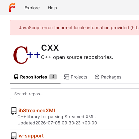
Explore
Help
JavaScript error: Incorrect locale information provided (h
cxx
C++ open source repositories.
Repositories
Projects
Packages
4
libStreamedXML
C++ library for parsing Streamed XML.
Updated
2026-07-05 09:30:23 +00:00
lw-support