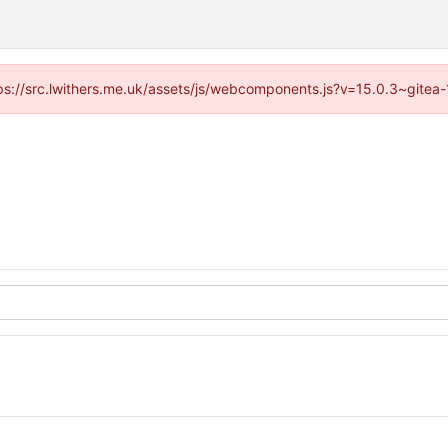
ttps://src.lwithers.me.uk/assets/js/webcomponents.js?v=15.0.3~gitea