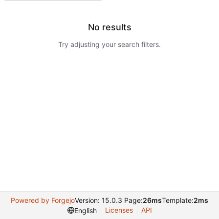
No results
Try adjusting your search filters.
Powered by Forgejo
Version: 15.0.3 Page:
26ms
Template:
2ms
Licenses
API
English