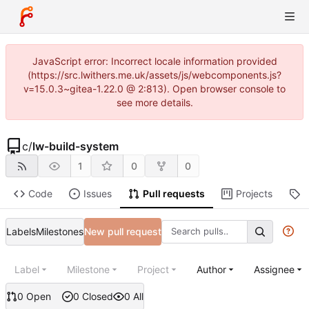
JavaScript error: Incorrect locale information provided
(https://src.lwithers.me.uk/assets/js/webcomponents.js?
v=15.0.3~gitea-1.22.0 @ 2:813). Open browser console to
see more details.
c
/
lw-build-system
1
0
0
Code
Issues
Pull requests
Projects
R
Labels
Milestones
New pull request
Label
Milestone
Project
Author
Assignee
0 Open
0 Closed
0 All