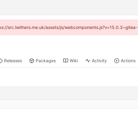
ttps://src.lwithers.me.uk/assets/js/webcomponents.js?v=15.0.3~gitea
Releases
Packages
Wiki
Activity
Actions