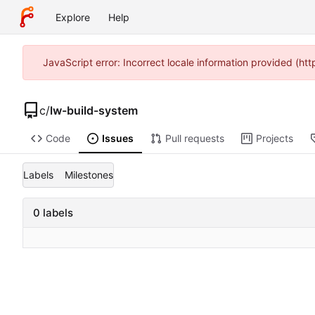
Explore
Help
JavaScript error: Incorrect locale information provided (h
c
/
lw-build-system
Code
Issues
Pull requests
Projects
Labels
Milestones
0 labels