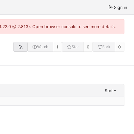
Sign in
-1.22.0 @ 2:813). Open browser console to see more details.
1
0
0
Watch
Star
Fork
Sort