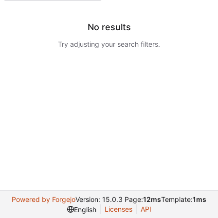
No results
Try adjusting your search filters.
Powered by Forgejo
Version: 15.0.3 Page:
12ms
Template:
1ms
Licenses
API
English