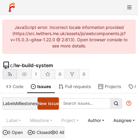
JavaScript error: Incorrect locale information provided
(https://src.lwithers.me.uk/assets/js/webcomponents.js?
v=15.0.3~gitea-1.22.0 @ 2:813). Open browser console to
see more details.
c
/
lw-build-system
1
0
0
Code
Issues
Pull requests
Projects
R
Labels
Milestones
New issue
Label
Milestone
Project
Author
Assignee
0 Open
0 Closed
0 All