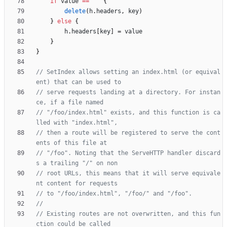
if
value
==
""
{
delete
(
h
.
headers
,
key
)
}
else
{
h
.
headers
[
key
]
=
value
}
}
// SetIndex allows setting an index.html (or equival
ent) that can be used to
// serve requests landing at a directory. For instan
ce, if a file named
// "/foo/index.html" exists, and this function is ca
lled with "index.html",
// then a route will be registered to serve the cont
ents of this file at
// "/foo". Noting that the ServeHTTP handler discard
s a trailing "/" on non
// root URLs, this means that it will serve equivale
nt content for requests
// to "/foo/index.html", "/foo/" and "/foo".
// Existing routes are not overwritten, and this fun
ction could be called