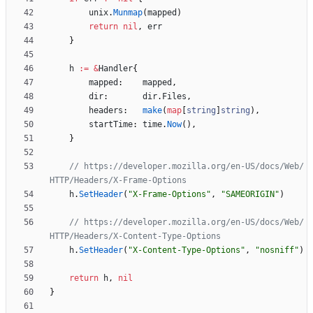
unix
.
Munmap
(
mapped
)
return
nil
,
err
}
h
:=
&
Handler
{
mapped
:
mapped
,
dir
:
dir
.
Files
,
headers
:
make
(
map
[
string
]
string
)
,
startTime
:
time
.
Now
(
)
,
}
// https://developer.mozilla.org/en-US/docs/Web/
HTTP/Headers/X-Frame-Options
h
.
SetHeader
(
"X-Frame-Options"
,
"SAMEORIGIN"
)
// https://developer.mozilla.org/en-US/docs/Web/
HTTP/Headers/X-Content-Type-Options
h
.
SetHeader
(
"X-Content-Type-Options"
,
"nosniff"
)
return
h
,
nil
}