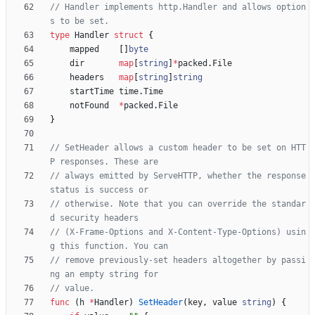
// Handler implements http.Handler and allows option
s to be set.
type
Handler
struct
{
mapped
[
]
byte
dir
map
[
string
]
*
packed
.
File
headers
map
[
string
]
string
startTime
time
.
Time
notFound
*
packed
.
File
}
// SetHeader allows a custom header to be set on HTT
P responses. These are
// always emitted by ServeHTTP, whether the response 
status is success or
// otherwise. Note that you can override the standar
d security headers
// (X-Frame-Options and X-Content-Type-Options) usin
g this function. You can
// remove previously-set headers altogether by passi
ng an empty string for
// value.
func
(
h
*
Handler
)
SetHeader
(
key
,
value
string
)
{