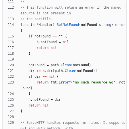
// This function will return an error if the named r
esource is not present in
// the packfile.
func
(
h
*
Handler
)
SetNotFound
(
notFound
string
)
error
{
if
notFound
==
""
{
h
.
notFound
=
nil
return
nil
}
notFound
=
path
.
Clean
(
notFound
)
dir
:=
h
.
dir
[
path
.
Clean
(
notFound
)
]
if
dir
==
nil
{
return
fmt
.
Errorf
(
"no such resource %q"
,
not
Found
)
}
h
.
notFound
=
dir
return
nil
}
// ServeHTTP handles requests for files. It supports 
GET and HEAD methods, with