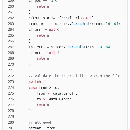
if
pos
==
-
1
{
return
}
sfrom
,
sto
:=
r
[
:
pos
]
,
r
[
pos
+
1
:
]
from
,
err
:=
strconv
.
ParseUint
(
sfrom
,
10
,
64
)
if
err
!=
nil
{
return
}
to
,
err
:=
strconv
.
ParseUint
(
sto
,
10
,
64
)
if
err
!=
nil
{
return
}
// validate the interval lies within the file
switch
{
case
from
>
to
,
from
>=
data
.
Length
,
to
>=
data
.
Length
:
return
}
// all good
offset
=
from