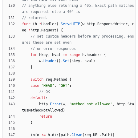
// anything else returning a 405. Exact path matches 
are required, else a 404 is
// returned.
func
(
h
*
Handler
)
ServeHTTP
(
w
http
.
ResponseWriter
,
r
eq
*
http
.
Request
)
{
// set custom headers before any processing; ens
ures these are set even
// on error responses
for
hkey
,
hval
:=
range
h
.
headers
{
w
.
Header
(
)
.
Set
(
hkey
,
hval
)
}
switch
req
.
Method
{
case
"HEAD"
,
"GET"
:
// OK
default
:
http
.
Error
(
w
,
"method not allowed"
,
http
.
Sta
tusMethodNotAllowed
)
return
}
info
:=
h
.
dir
[
path
.
Clean
(
req
.
URL
.
Path
)
]