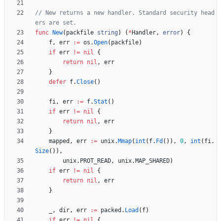
// New returns a new handler. Standard security head
ers are set.
func
New
(
packfile
string
)
(
*
Handler
,
error
)
{
f
,
err
:=
os
.
Open
(
packfile
)
if
err
!=
nil
{
return
nil
,
err
}
defer
f
.
Close
(
)
fi
,
err
:=
f
.
Stat
(
)
if
err
!=
nil
{
return
nil
,
err
}
mapped
,
err
:=
unix
.
Mmap
(
int
(
f
.
Fd
(
)
)
,
0
,
int
(
fi
.
Size
(
)
)
,
unix
.
PROT_READ
,
unix
.
MAP_SHARED
)
if
err
!=
nil
{
return
nil
,
err
}
_
,
dir
,
err
:=
packed
.
Load
(
f
)
if
err
!=
nil
{