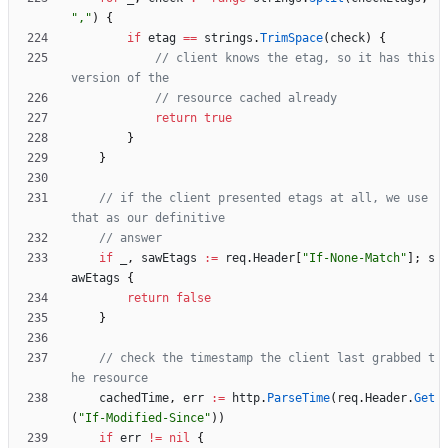
","
)
{
if
etag
==
strings
.
TrimSpace
(
check
)
{
// client knows the etag, so it has this 
version of the
// resource cached already
return
true
}
}
// if the client presented etags at all, we use 
that as our definitive
// answer
if
_
,
sawEtags
:=
req
.
Header
[
"If-None-Match"
]
;
s
awEtags
{
return
false
}
// check the timestamp the client last grabbed t
he resource
cachedTime
,
err
:=
http
.
ParseTime
(
req
.
Header
.
Get
(
"If-Modified-Since"
)
)
if
err
!=
nil
{