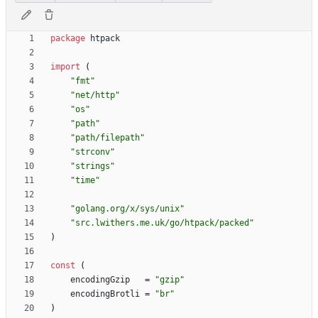
package
htpack
import
(
"fmt"
"net/http"
"os"
"path"
"path/filepath"
"strconv"
"strings"
"time"
"golang.org/x/sys/unix"
"src.lwithers.me.uk/go/htpack/packed"
)
const
(
encodingGzip
=
"gzip"
encodingBrotli
=
"br"
)