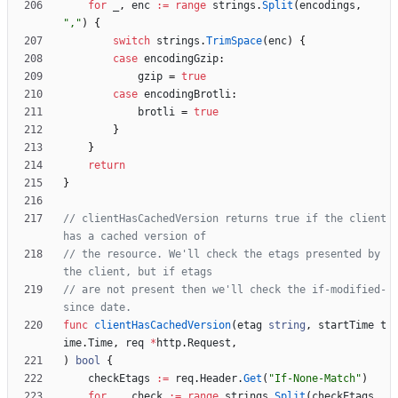
for
_
,
enc
:=
range
strings
.
Split
(
encodings
,
","
)
{
switch
strings
.
TrimSpace
(
enc
)
{
case
encodingGzip
:
gzip
=
true
case
encodingBrotli
:
brotli
=
true
}
}
return
}
// clientHasCachedVersion returns true if the client 
has a cached version of
// the resource. We'll check the etags presented by 
the client, but if etags
// are not present then we'll check the if-modified-
since date.
func
clientHasCachedVersion
(
etag
string
,
startTime
t
ime
.
Time
,
req
*
http
.
Request
,
)
bool
{
checkEtags
:=
req
.
Header
.
Get
(
"If-None-Match"
)
for
_
,
check
:=
range
strings
.
Split
(
checkEtags
,