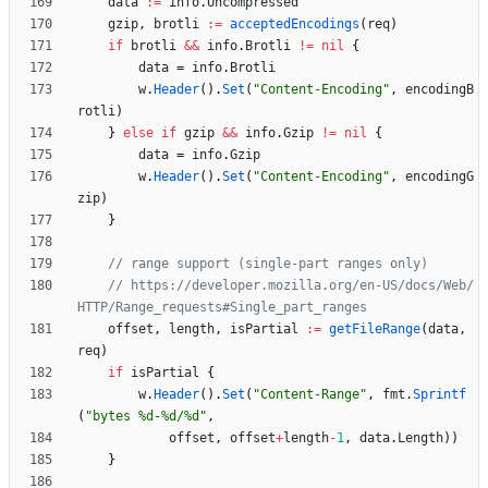
data
:=
info
.
Uncompressed
gzip
,
brotli
:=
acceptedEncodings
(
req
)
if
brotli
&&
info
.
Brotli
!=
nil
{
data
=
info
.
Brotli
w
.
Header
(
)
.
Set
(
"Content-Encoding"
,
encodingB
rotli
)
}
else
if
gzip
&&
info
.
Gzip
!=
nil
{
data
=
info
.
Gzip
w
.
Header
(
)
.
Set
(
"Content-Encoding"
,
encodingG
zip
)
}
// range support (single-part ranges only)
// https://developer.mozilla.org/en-US/docs/Web/
HTTP/Range_requests#Single_part_ranges
offset
,
length
,
isPartial
:=
getFileRange
(
data
,
req
)
if
isPartial
{
w
.
Header
(
)
.
Set
(
"Content-Range"
,
fmt
.
Sprintf
(
"bytes %d-%d/%d"
,
offset
,
offset
+
length
-
1
,
data
.
Length
)
)
}