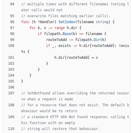
// multiple times with different filenames (noting l
ater calls would not
// overwrite files matching earlier calls).
func
(
h
*
Handler
)
SetIndex
(
filename
string
)
{
for
k
,
v
:=
range
h
.
dir
{
if
filepath
.
Base
(
k
)
==
filename
{
routeToAdd
:=
filepath
.
Dir
(
k
)
if
_
,
exists
:=
h
.
dir
[
routeToAdd
]
;
!
exis
ts
{
h
.
dir
[
routeToAdd
]
=
v
}
}
}
}
// SetNotFound allows overriding the returned resour
ce when a request is made
// for a resource that does not exist. The default b
ehaviour would be to return
// a standard HTTP 404 Not Found response; calling t
his function with an empty
// string will restore that behaviour.