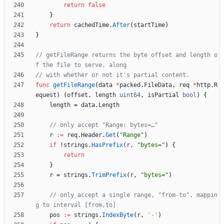
return
false
}
return
cachedTime
.
After
(
startTime
)
}
// getFileRange returns the byte offset and length o
f the file to serve, along
// with whether or not it's partial content.
func
getFileRange
(
data
*
packed
.
FileData
,
req
*
http
.
R
equest
)
(
offset
,
length
uint64
,
isPartial
bool
)
{
length
=
data
.
Length
// only accept "Range: bytes=…"
r
:=
req
.
Header
.
Get
(
"Range"
)
if
!
strings
.
HasPrefix
(
r
,
"bytes="
)
{
return
}
r
=
strings
.
TrimPrefix
(
r
,
"bytes="
)
// only accept a single range, "from-to", mappin
g to interval [from,to]
pos
:=
strings
.
IndexByte
(
r
,
'-'
)