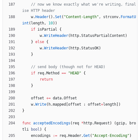
// now we know exactly what we're writing, final
ise HTTP header
w
.
Header
(
)
.
Set
(
"Content-Length"
,
strconv
.
FormatU
int
(
length
,
10
)
)
if
isPartial
{
w
.
WriteHeader
(
http
.
StatusPartialContent
)
}
else
{
w
.
WriteHeader
(
http
.
StatusOK
)
}
// send body (though not for HEAD)
if
req
.
Method
==
"HEAD"
{
return
}
offset
+=
data
.
Offset
w
.
Write
(
h
.
mapped
[
offset
:
offset
+
length
]
)
}
func
acceptedEncodings
(
req
*
http
.
Request
)
(
gzip
,
bro
tli
bool
)
{
encodings
:=
req
.
Header
.
Get
(
"Accept-Encoding"
)