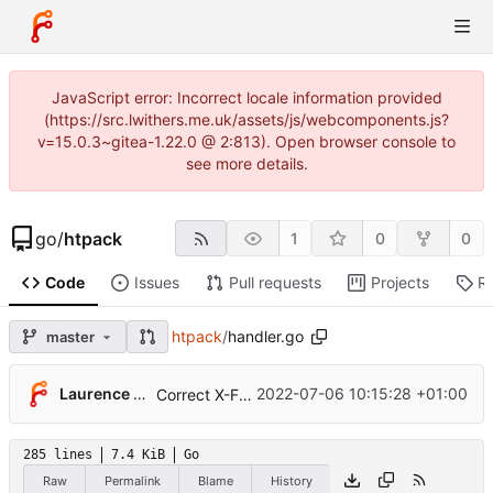
JavaScript error: Incorrect locale information provided
(https://src.lwithers.me.uk/assets/js/webcomponents.js?
v=15.0.3~gitea-1.22.0 @ 2:813). Open browser console to
see more details.
go
/
htpack
1
0
0
Code
Issues
Pull requests
Projects
R
htpack
/
handler.go
master
Laurence Withers
2022-07-06 10:15:28 +01:00
Correct X-Frame-Options value sameorigin→SAMEORIGIN
285 lines
7.4 KiB
Go
Raw
Permalink
Blame
History