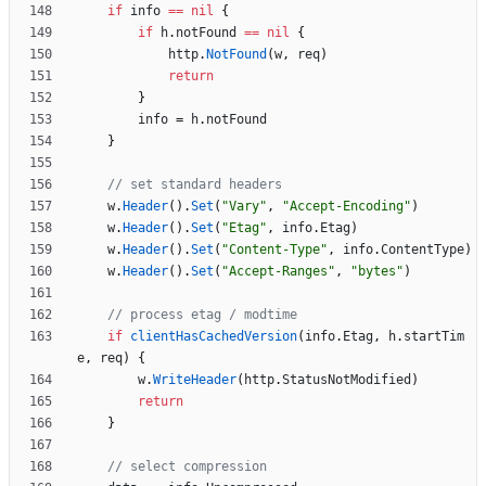
if
info
==
nil
{
if
h
.
notFound
==
nil
{
http
.
NotFound
(
w
,
req
)
return
}
info
=
h
.
notFound
}
// set standard headers
w
.
Header
(
)
.
Set
(
"Vary"
,
"Accept-Encoding"
)
w
.
Header
(
)
.
Set
(
"Etag"
,
info
.
Etag
)
w
.
Header
(
)
.
Set
(
"Content-Type"
,
info
.
ContentType
)
w
.
Header
(
)
.
Set
(
"Accept-Ranges"
,
"bytes"
)
// process etag / modtime
if
clientHasCachedVersion
(
info
.
Etag
,
h
.
startTim
e
,
req
)
{
w
.
WriteHeader
(
http
.
StatusNotModified
)
return
}
// select compression