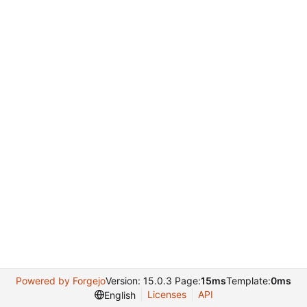
Powered by Forgejo
Version: 15.0.3 Page:
15ms
Template:
0ms
Licenses
API
English