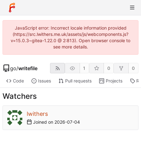
JavaScript error: Incorrect locale information provided
(https://src.lwithers.me.uk/assets/js/webcomponents.js?
v=15.0.3~gitea-1.22.0 @ 2:813). Open browser console to
see more details.
go
/
writefile
1
0
0
Code
Issues
Pull requests
Projects
Re
Watchers
lwithers
Joined on
2026-07-04