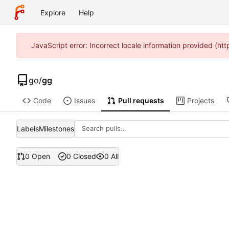
Explore
Help
JavaScript error: Incorrect locale information provided (h
go
/
gg
Code
Issues
Pull requests
Projects
Labels
Milestones
0 Open
0 Closed
0 All