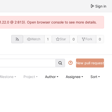
Sign in
-1.22.0 @ 2:813). Open browser console to see more details.
1
0
0
Watch
Star
Fork
New pull request
ilestone
Project
Author
Assignee
Sort