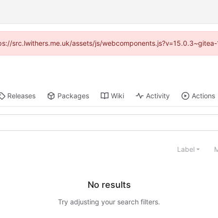
ttps://src.lwithers.me.uk/assets/js/webcomponents.js?v=15.0.3~gitea
Releases
Packages
Wiki
Activity
Actions
Label
M
No results
Try adjusting your search filters.