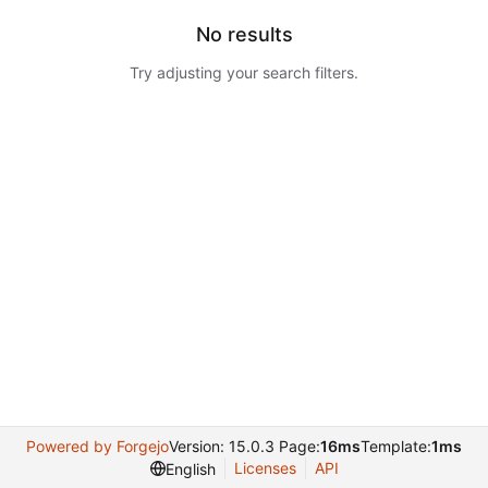
No results
Try adjusting your search filters.
Powered by Forgejo
Version: 15.0.3 Page:
16ms
Template:
1ms
Licenses
API
English