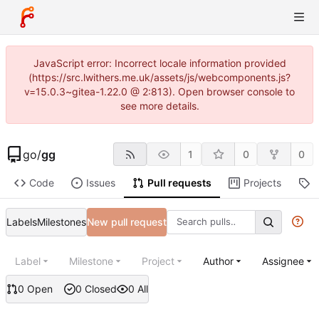
JavaScript error: Incorrect locale information provided
(https://src.lwithers.me.uk/assets/js/webcomponents.js?
v=15.0.3~gitea-1.22.0 @ 2:813). Open browser console to
see more details.
go
/
gg
1
0
0
Code
Issues
Pull requests
Projects
R
Labels
Milestones
New pull request
Label
Milestone
Project
Author
Assignee
0 Open
0 Closed
0 All