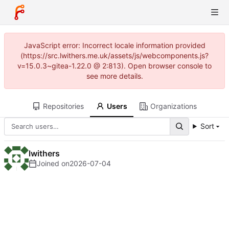
JavaScript error: Incorrect locale information provided
(https://src.lwithers.me.uk/assets/js/webcomponents.js?
v=15.0.3~gitea-1.22.0 @ 2:813). Open browser console to
see more details.
Repositories
Users
Organizations
Sort
lwithers
Joined on
2026-07-04