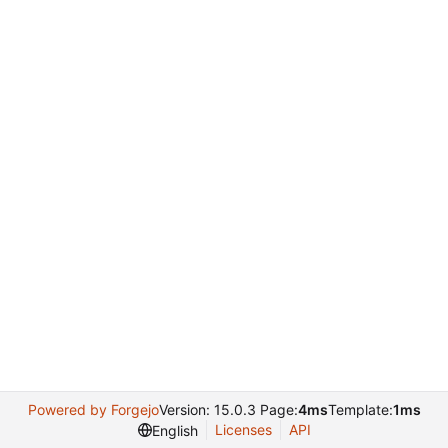
Powered by Forgejo
Version: 15.0.3 Page:
4ms
Template:
1ms
Licenses
API
English