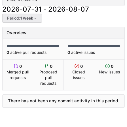
2026-07-31
-
2026-08-07
Period:
1 week
Overview
0
active pull requests
0
active issues
0
0
0
0
Merged pull
Proposed
Closed
New issues
requests
pull
issues
requests
There has not been any commit activity in this period.