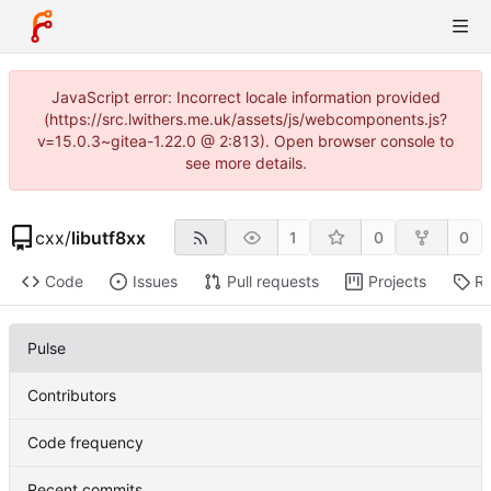
JavaScript error: Incorrect locale information provided
(https://src.lwithers.me.uk/assets/js/webcomponents.js?
v=15.0.3~gitea-1.22.0 @ 2:813). Open browser console to
see more details.
cxx
/
libutf8xx
1
0
0
Code
Issues
Pull requests
Projects
Re
Pulse
Contributors
Code frequency
Recent commits