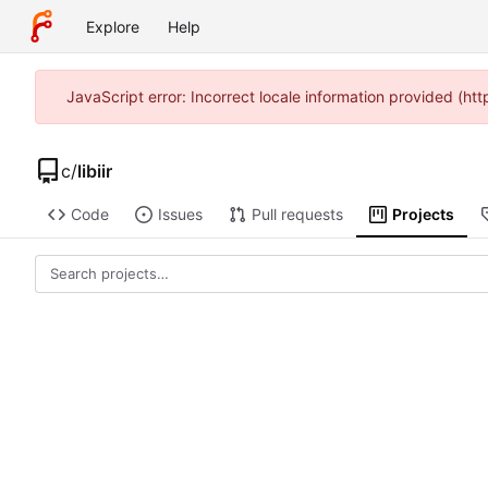
Explore
Help
JavaScript error: Incorrect locale information provided (h
c
/
libiir
Code
Issues
Pull requests
Projects