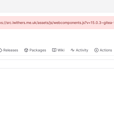
ttps://src.lwithers.me.uk/assets/js/webcomponents.js?v=15.0.3~gitea
Releases
Packages
Wiki
Activity
Actions