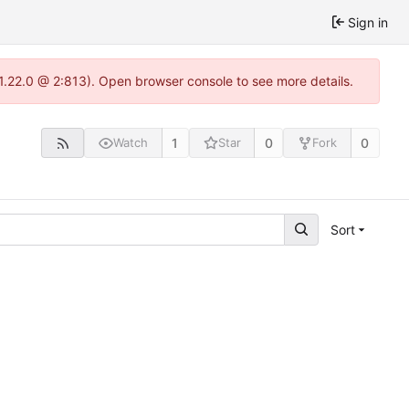
Sign in
-1.22.0 @ 2:813). Open browser console to see more details.
1
0
0
Watch
Star
Fork
Sort