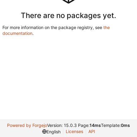
There are no packages yet.
For more information on the package registry, see
the
documentation
.
Powered by Forgejo
Version: 15.0.3 Page:
14ms
Template:
0ms
Licenses
API
English