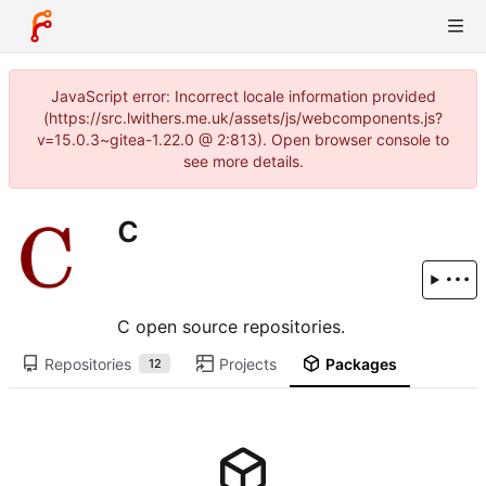
JavaScript error: Incorrect locale information provided
(https://src.lwithers.me.uk/assets/js/webcomponents.js?
v=15.0.3~gitea-1.22.0 @ 2:813). Open browser console to
see more details.
c
C open source repositories.
Repositories
Projects
Packages
12