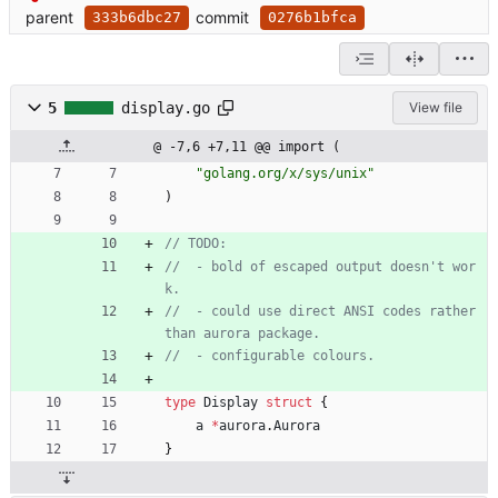
parent
commit
333b6dbc27
0276b1bfca
5
display.go
View file
@ -7,6 +7,11 @@ import (
"golang.org/x/sys/unix"
)
// TODO:
//  - bold of escaped output doesn't wor
k.
//  - could use direct ANSI codes rather 
than aurora package.
//  - configurable colours.
type
Display
struct
{
a
*
aurora
.
Aurora
}