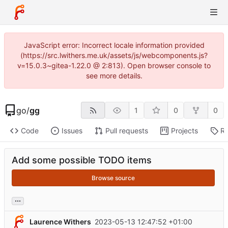
JavaScript error: Incorrect locale information provided
(https://src.lwithers.me.uk/assets/js/webcomponents.js?
v=15.0.3~gitea-1.22.0 @ 2:813). Open browser console to
see more details.
go
/
gg
1
0
0
Code
Issues
Pull requests
Projects
Re
Add some possible TODO items
Browse source
...
Laurence Withers
2023-05-13 12:47:52 +01:00