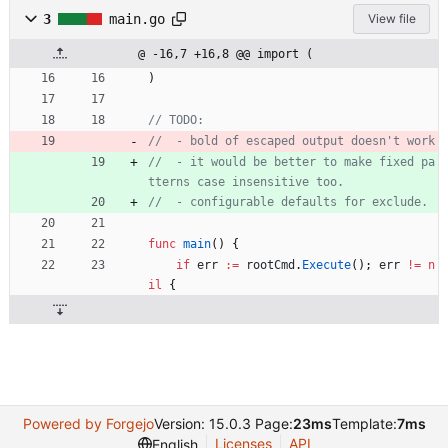
3
main.go
View file
@ -16,7 +16,8 @@ import (
)
// TODO:
//  - bold of escaped output doesn't work
//  - it would be better to make fixed pa
tterns case insensitive too.
//  - configurable defaults for exclude.
func
main
(
)
{
if
err
:=
rootCmd
.
Execute
(
)
;
err
!=
n
il
{
Powered by Forgejo
Version: 15.0.3 Page:
23ms
Template:
7ms
Licenses
API
English