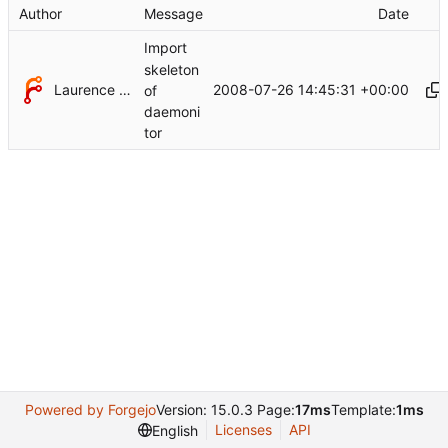
Author
Message
Date
Import
skeleton
Laurence Withers
2008-07-26 14:45:31 +00:00
of
daemoni
tor
Powered by Forgejo
Version: 15.0.3 Page:
17ms
Template:
1ms
Licenses
API
English