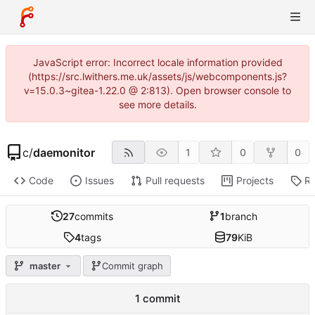
JavaScript error: Incorrect locale information provided
(https://src.lwithers.me.uk/assets/js/webcomponents.js?
v=15.0.3~gitea-1.22.0 @ 2:813). Open browser console to
see more details.
c
/
daemonitor
1
0
0
Code
Issues
Pull requests
Projects
Re
27
commits
1
branch
4
tags
79
KiB
master
Commit graph
1 commit