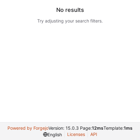
No results
Try adjusting your search filters.
Powered by Forgejo
Version: 15.0.3 Page:
12ms
Template:
1ms
Licenses
API
English