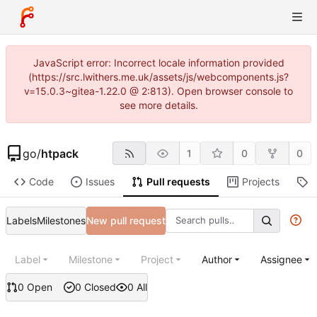
JavaScript error: Incorrect locale information provided
(https://src.lwithers.me.uk/assets/js/webcomponents.js?
v=15.0.3~gitea-1.22.0 @ 2:813). Open browser console to
see more details.
go
/
htpack
1
0
0
Code
Issues
Pull requests
Projects
R
Labels
Milestones
New pull request
Label
Milestone
Project
Author
Assignee
0 Open
0 Closed
0 All